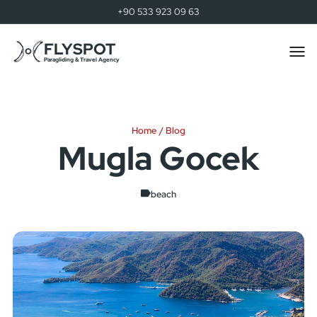
+90 533 923 09 63
FLYSPOT
Togg
men
Paragliding & Travel Agency
Home
Blog
Mugla Gocek
beach