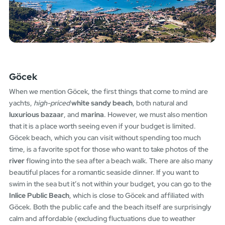
Göcek
When we mention Göcek, the first things that come to mind are
yachts,
high-priced
white sandy beach
, both natural and
luxurious bazaar
, and
marina
. However, we must also mention
that it is a place worth seeing even if your budget is limited.
Göcek beach, which you can visit without spending too much
time, is a favorite spot for those who want to take photos of the
river
flowing into the sea after a beach walk. There are also many
beautiful places for a romantic seaside dinner. If you want to
swim in the sea but it’s not within your budget, you can go to the
Inlice Public Beach
, which is close to Göcek and affiliated with
Göcek. Both the public cafe and the beach itself are surprisingly
calm and affordable (excluding fluctuations due to weather