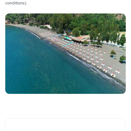
conditions).