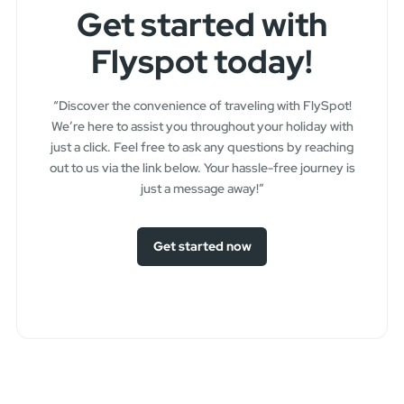
Get started with
Flyspot today!
“Discover the convenience of traveling with FlySpot!
We’re here to assist you throughout your holiday with
just a click. Feel free to ask any questions by reaching
out to us via the link below. Your hassle-free journey is
just a message away!”
Get started now