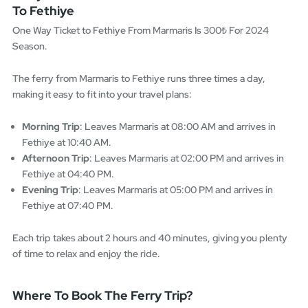
To Fethiye
One Way Ticket to Fethiye From Marmaris Is 300₺ For 2024
Season.
The ferry from Marmaris to Fethiye runs three times a day,
making it easy to fit into your travel plans:
Morning Trip
: Leaves Marmaris at 08:00 AM and arrives in
Fethiye at 10:40 AM.
Afternoon Trip
: Leaves Marmaris at 02:00 PM and arrives in
Fethiye at 04:40 PM.
Evening Trip
: Leaves Marmaris at 05:00 PM and arrives in
Fethiye at 07:40 PM.
Each trip takes about 2 hours and 40 minutes, giving you plenty
of time to relax and enjoy the ride.
Where To Book The Ferry Trip?