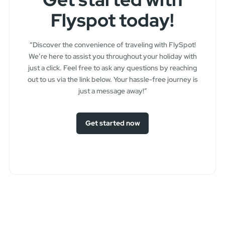
Flyspot today!
“Discover the convenience of traveling with FlySpot!
We’re here to assist you throughout your holiday with
just a click. Feel free to ask any questions by reaching
out to us via the link below. Your hassle-free journey is
just a message away!”
Get started now