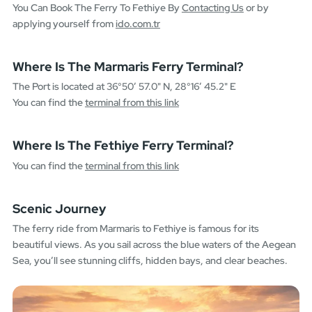
You Can Book The Ferry To Fethiye By
Contacting Us
or by
applying yourself from
ido.com.tr
Where Is The Marmaris Ferry Terminal?
The Port is located at 36°50’ 57.0" N, 28°16’ 45.2" E
You can find the
terminal from this link
Where Is The Fethiye Ferry Terminal?
You can find the
terminal from this link
Scenic Journey
The ferry ride from Marmaris to Fethiye is famous for its
beautiful views. As you sail across the blue waters of the Aegean
Sea, you’ll see stunning cliffs, hidden bays, and clear beaches.