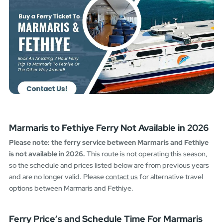
Marmaris to Fethiye Ferry Not Available in 2026
Please note: the ferry service between Marmaris and Fethiye
is not available in 2026.
This route is not operating this season,
so the schedule and prices listed below are from previous years
and are no longer valid. Please
contact us
for alternative travel
options between Marmaris and Fethiye.
Ferry Price’s and Schedule Time For Marmaris