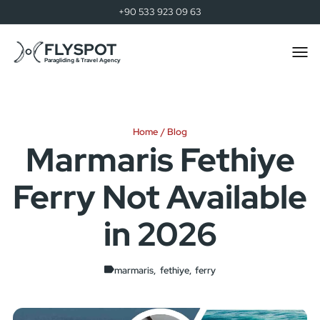
+90 533 923 09 63
FLYSPOT
Togg
men
Paragliding & Travel Agency
Home
Blog
Marmaris Fethiye
Ferry Not Available
in 2026
marmaris
fethiye
ferry