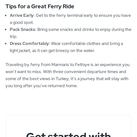
Tips for a Great Ferry Ride
Arrive Early
: Get to the ferry terminal early to ensure you have
a good spot.
Pack Snacks
: Bring some snacks and drinks to enjoy during the
trip.
Dress Comfortably
: Wear comfortable clothes and bring a
light jacket, as it can get breezy on the water.
Traveling by ferry from Marmaris to Fethiye is an experience you
won’t want to miss. With three convenient departure times and
some of the best views in Turkey, it’s a journey that will stay with
you long after you’ve returned home.
Get started with