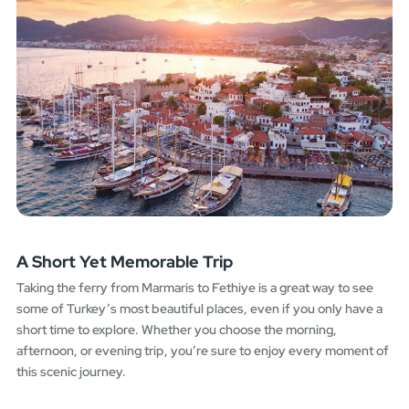
A Short Yet Memorable Trip
Taking the ferry from Marmaris to Fethiye is a great way to see
some of Turkey’s most beautiful places, even if you only have a
short time to explore. Whether you choose the morning,
afternoon, or evening trip, you’re sure to enjoy every moment of
this scenic journey.