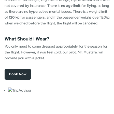
not covered by insurance. There is
no age limit
for flying, as long
as there are no hyperactive mental issues. There is a weight limit
of
120 kg
for passengers, and if the passenger weighs over 120kg
when weighed before the flight, the flight will be
canceled.
What Should I Wear?
You only need to come dressed appropriately for the season for
the flight. However, if you feel cold, our pilot, Mr. Mustafa, will
provide you with a jacket.
Book Now