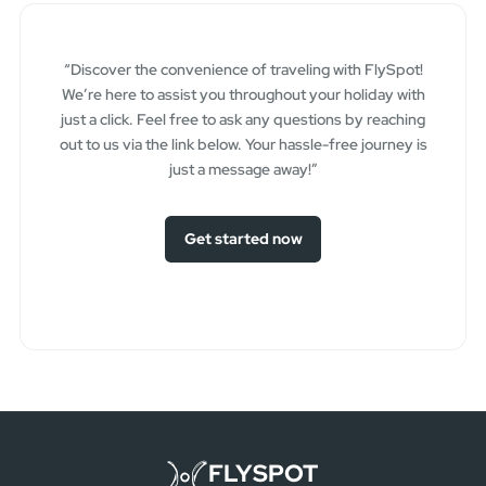
“Discover the convenience of traveling with FlySpot!
We’re here to assist you throughout your holiday with
just a click. Feel free to ask any questions by reaching
out to us via the link below. Your hassle-free journey is
just a message away!”
Get started now
FLYSPOT