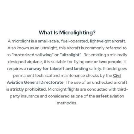
What Is Microlighting?
A microlight is a small-scale, fuel-operated, lightweight aircraft.
Also known as an ultralight, this aircraft is commonly referred to
as
“motorized sail wing” or “ultralight”
. Resembling a minimally
designed airplane, it is suitable for flying
one or two people.
It
requires a
runway for takeoff and landing
safety. It undergoes
permanent technical and maintenance checks by the
Civil
Aviation General Directorate
. The use of an unchecked aircraft
is
strictly prohibited.
Microlight flights are conducted with third-
party insurance and considered as one of the
safest
aviation
methodes.