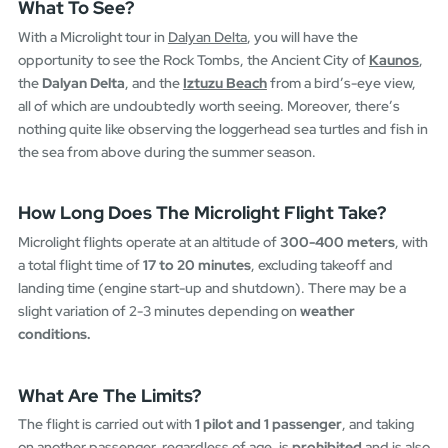
What To See?
With a Microlight tour in
Dalyan Delta
, you will have the
opportunity to see the Rock Tombs, the Ancient City of
Kaunos
,
the
Dalyan Delta
, and the
Iztuzu Beach
from a bird’s-eye view,
all of which are undoubtedly worth seeing. Moreover, there’s
nothing quite like observing the loggerhead sea turtles and fish in
the sea from above during the summer season.
How Long Does The Microlight Flight Take?
Microlight flights operate at an altitude of
300-400 meters
, with
a total flight time of
17 to 20 minutes
, excluding takeoff and
landing time (engine start-up and shutdown). There may be a
slight variation of 2-3 minutes depending on
weather
conditions.
What Are The Limits?
The flight is carried out with
1 pilot and 1 passenger
, and taking
on another passenger, regardless of age, is
prohibited
and is also