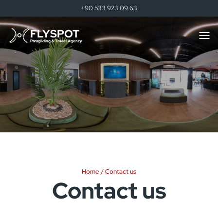
+90 533 923 09 63
FLYSPOT
Togg
men
Paragliding & Travel Agency
Home
Contact us
Contact us