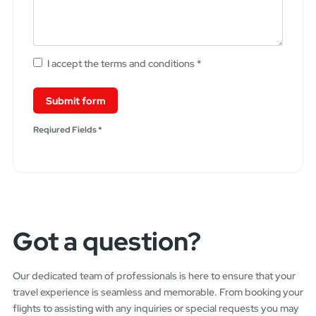
I accept the terms and conditions *
Reqiured Fields *
Got a question?
Our dedicated team of professionals is here to ensure that your
travel experience is seamless and memorable. From booking your
flights to assisting with any inquiries or special requests you may