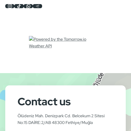
Contact us
Ölüdeniz Mah. Denizpark Cd. Belcekum 2 Sitesi
No:15 DAİRE:2/AB 48300 Fethiye/Muğla