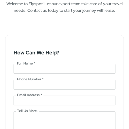
Welcome to Flyspot! Let our expert team take care of your travel
needs. Contact us today to start your journey with ease.
How Can We Help?
Full Name *
Phone Number *
Email Address *
Tell Us More.