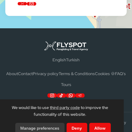
FLYSPOT
Paragliding & Travel Agency
English
Turkish
About
Contact
Privacy policy
Terms & Conditions
Cookies 🍪
FAQ's
Tours
We would like to use
third party code
to improve the
functionality of this website.
Flyspot™ | Ata Travel LTD. All rights reserved. TURSAB no 15437 —
Fly
Manage preferences
Deny
Allow
Turtles
—
Ata Travels