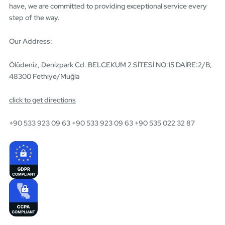
have, we are committed to providing exceptional service every
step of the way.
Our Address:
Ölüdeniz, Denizpark Cd. BELCEKUM 2 SİTESİ NO:15 DAİRE:2/B,
48300 Fethiye/Muğla
click to get directions
+90 533 923 09 63 +90 533 923 09 63 +90 535 022 32 87